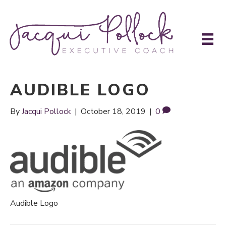
AUDIBLE LOGO
By
Jacqui Pollock
|
October 18, 2019
|
0
Audible Logo