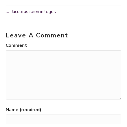
← Jacqui as seen in logos
Leave A Comment
Comment
Name (required)