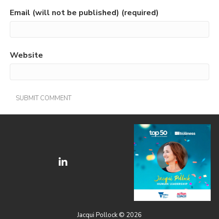
Email (will not be published) (required)
Website
Jacqui Pollock © 2026