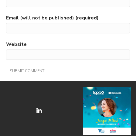
Email (will not be published) (required)
Website