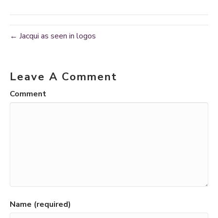
← Jacqui as seen in logos
Leave A Comment
Comment
Name (required)