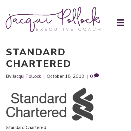
STANDARD
CHARTERED
By
Jacqui Pollock
|
October 18, 2019
|
0
Standard Chartered