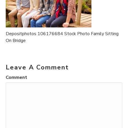
Depositphotos 106176684 Stock Photo Family Sitting
On Bridge
Leave A Comment
Comment