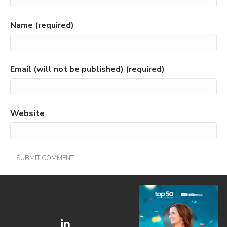
Name (required)
Email (will not be published) (required)
Website