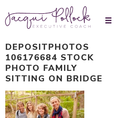
DEPOSITPHOTOS
106176684 STOCK
PHOTO FAMILY
SITTING ON BRIDGE